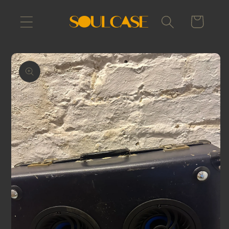
Skip to
content
Cart
Skip to
product
information