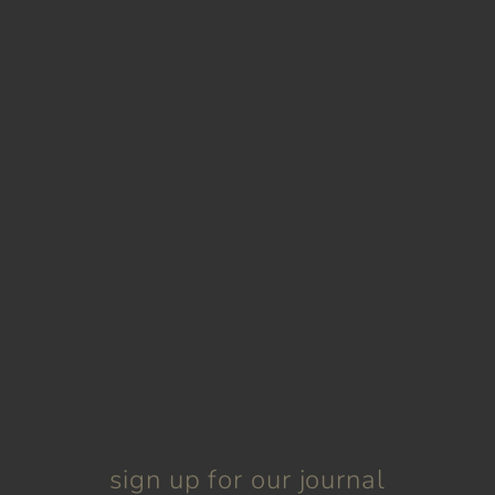
sign up for our journal